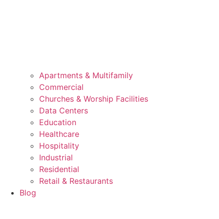
Apartments & Multifamily
Commercial
Churches & Worship Facilities
Data Centers
Education
Healthcare
Hospitality
Industrial
Residential
Retail & Restaurants
Blog