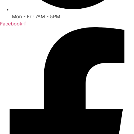
Mon - Fri: 7AM - 5PM
Facebook-f