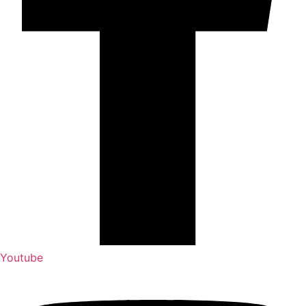
Youtube