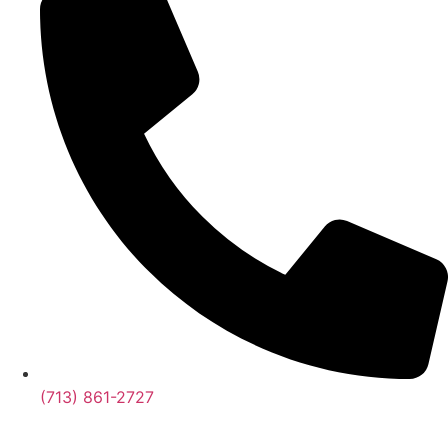
(713) 861-2727