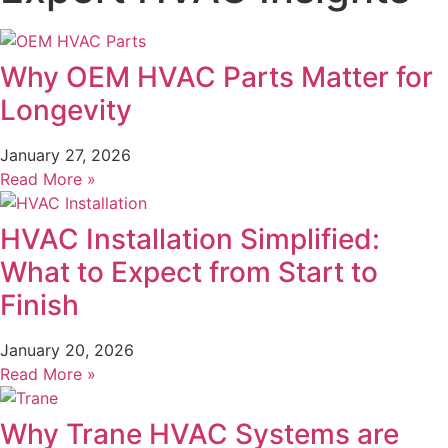
Why OEM HVAC Parts Matter for
Longevity
January 27, 2026
Read More »
HVAC Installation Simplified:
What to Expect from Start to
Finish
January 20, 2026
Read More »
Why Trane HVAC Systems are