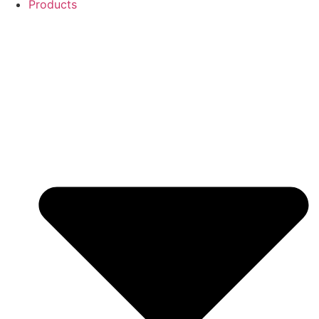
Products