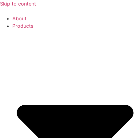
Skip to content
About
Products