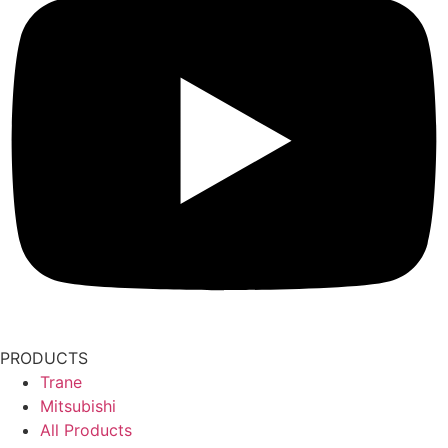
PRODUCTS
Trane
Mitsubishi
All Products