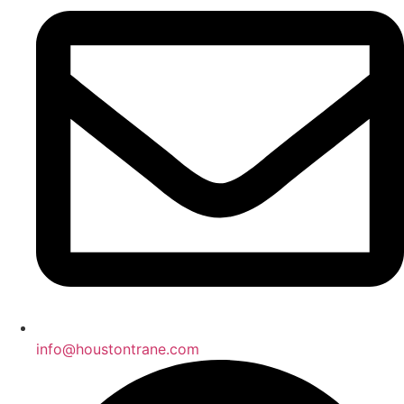
info@houstontrane.com