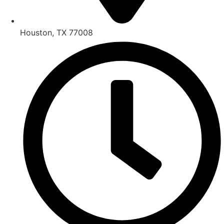
Houston, TX 77008