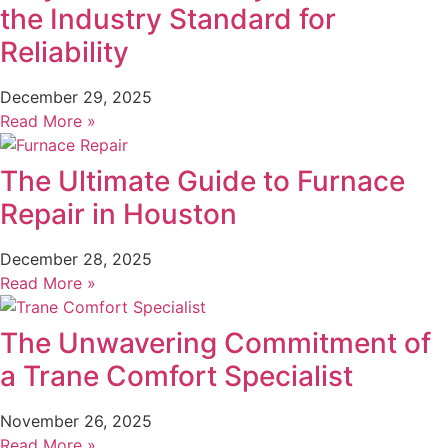
the Industry Standard for
Reliability
December 29, 2025
Read More »
The Ultimate Guide to Furnace
Repair in Houston
December 28, 2025
Read More »
The Unwavering Commitment of
a Trane Comfort Specialist
November 26, 2025
Read More »