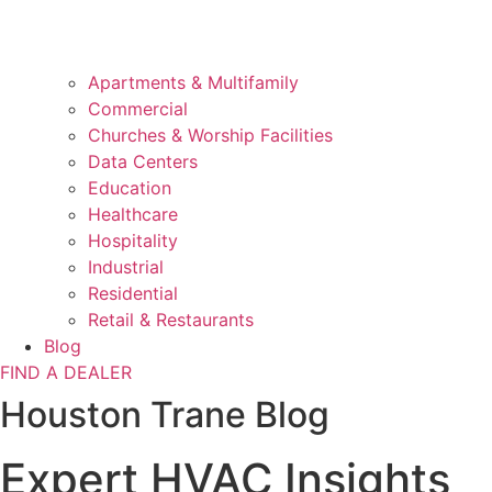
Apartments & Multifamily
Commercial
Churches & Worship Facilities
Data Centers
Education
Healthcare
Hospitality
Industrial
Residential
Retail & Restaurants
Blog
FIND A DEALER
Houston Trane Blog
Expert HVAC Insights