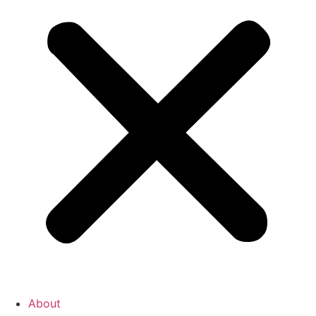
About