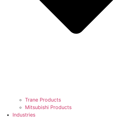
Trane Products
Mitsubishi Products
Industries