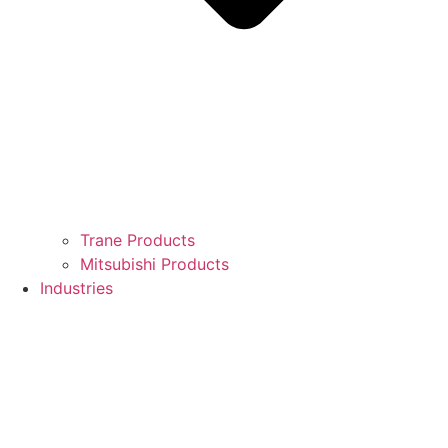
Trane Products
Mitsubishi Products
Industries