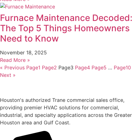
Furnace Maintenance Decoded:
The Top 5 Things Homeowners
Need to Know
November 18, 2025
Read More »
« Previous
Page
1
Page
2
Page
3
Page
4
Page
5
…
Page
10
Next »
Houston's authorized Trane commercial sales office,
providing premier HVAC solutions for commercial,
industrial, and specialty applications across the Greater
Houston area and Gulf Coast.