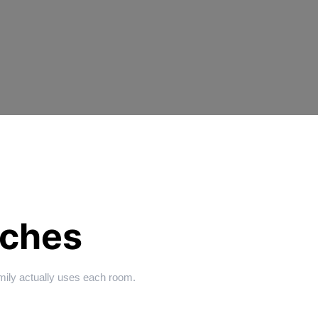
ches
amily actually uses each room.