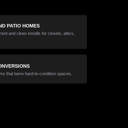
D PATIO HOMES
t and clean installs for closets, attics,
CONVERSIONS
ms that tame hard-to-condition spaces.