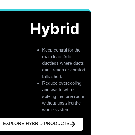
Hybrid
Keep central for the
main load. Add
ductless where ducts
can’t reach or comfort
falls short.
Reduce overcooling
and waste while
solving that one room
without upsizing the
whole system.
EXPLORE HYBRID PRODUCTS