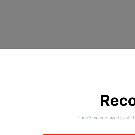
Rec
There’s no one-size-fits-all.