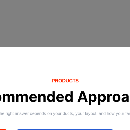
PRODUCTS
ommended Approa
 The right answer depends on your ducts, your layout, and how your f