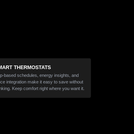
MART THERMOSTATS
p-based schedules, energy insights, and
ice integration make it easy to save without
inking. Keep comfort right where you want it.