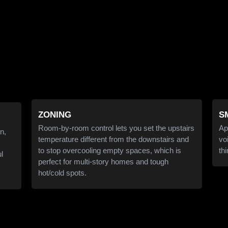
ZONING
S
Room-by-room control lets you set the upstairs
Ap
n,
temperature different from the downstairs and
vo
to stop overcooling empty spaces, which is
th
ul
perfect for multi-story homes and tough
hot/cold spots.