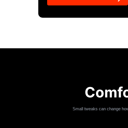
Comfo
Small tweaks can change how 