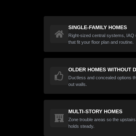
SINGLE-FAMILY HOMES
Right-sized central systems, IAQ 
that fit your floor plan and routine.
OLDER HOMES WITHOUT 
Ductless and concealed options th
out walls.
MULTI-STORY HOMES
Zone trouble areas so the upstair
holds steady.