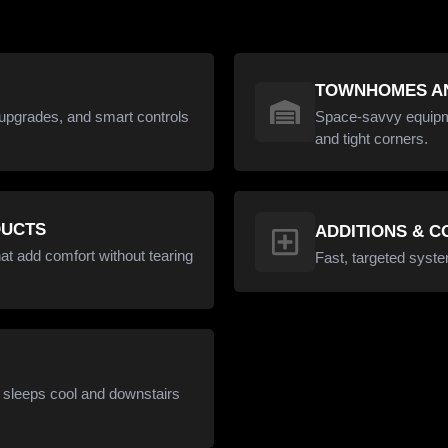
TOWNHOMES AN
upgrades, and smart controls
Space-savvy equipmen
and tight corners.
DUCTS
ADDITIONS & 
at add comfort without tearing
Fast, targeted syste
s sleeps cool and downstairs