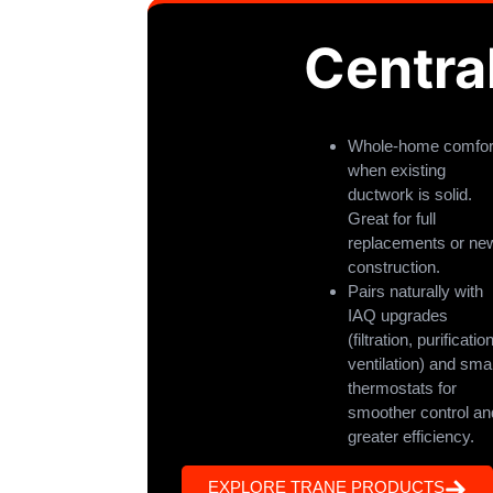
Centra
Whole-home comfor
when existing
ductwork is solid.
Great for full
replacements or ne
construction.
Pairs naturally with
IAQ upgrades
(filtration, purification
ventilation) and sma
thermostats for
smoother control an
greater efficiency.
EXPLORE TRANE PRODUCTS