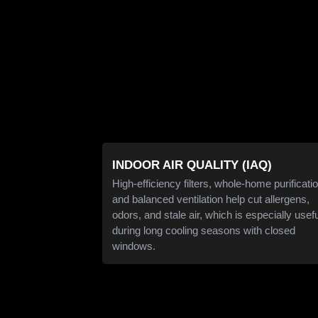
INDOOR AIR QUALITY (IAQ)
High-efficiency filters, whole-home purificatio
and balanced ventilation help cut allergens,
odors, and stale air, which is especially usef
during long cooling seasons with closed
windows.