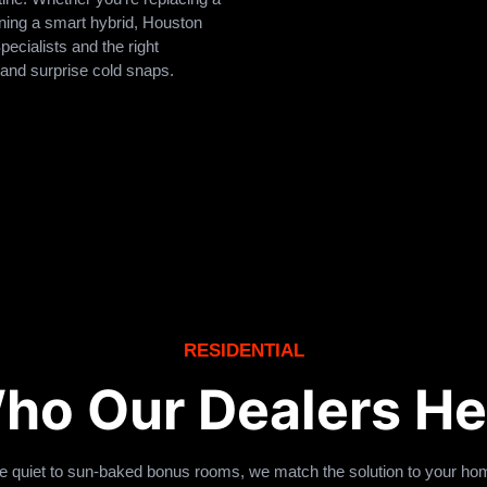
nning a smart hybrid, Houston
ecialists and the right
 and surprise cold snaps.
RESIDENTIAL
ho Our Dealers He
be quiet to sun-baked bonus rooms, we match the solution to your hom