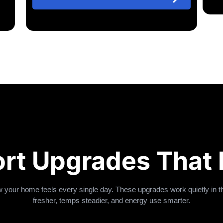
rt Upgrades That 
your home feels every single day. These upgrades work quietly in
fresher, temps steadier, and energy use smarter.