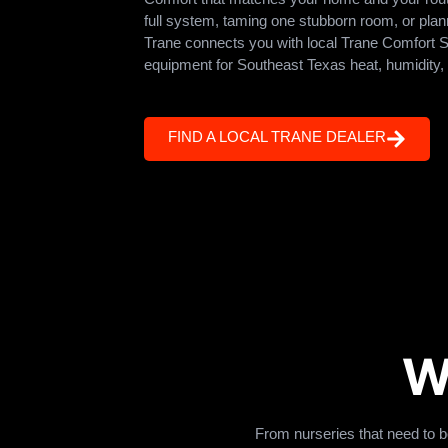
full system, taming one stubborn room, or pla
Trane connects you with local Trane Comfort Sp
equipment for Southeast Texas heat, humidity,
FIND A LOCAL TRANE DEALER
W
From nurseries that need to 