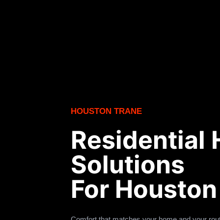
HOUSTON TRANE
Residential
Solutions
For Housto
Comfort that matches your home and your rout