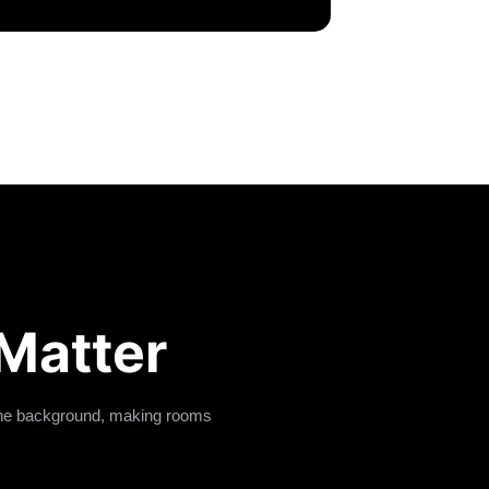
Matter
 the background, making rooms