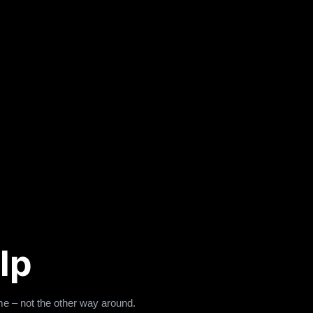
lp
e – not the other way around.