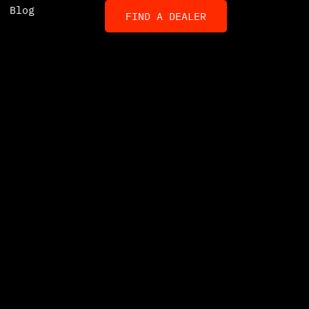
Blog
FIND A DEALER