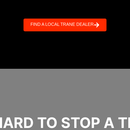
FIND A LOCAL TRANE DEALER
 HARD TO STOP A 