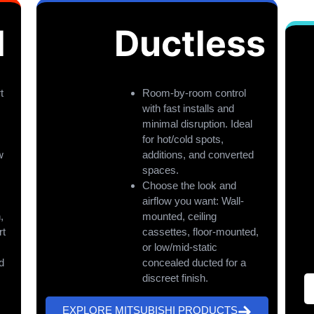
l
Ductless
t
Room-by-room control
with fast installs and
minimal disruption. Ideal
for hot/cold spots,
w
additions, and converted
spaces.
Choose the look and
airflow you want: Wall-
,
mounted, ceiling
rt
cassettes, floor-mounted,
or low/mid-static
d
concealed ducted for a
discreet finish.
EXPLORE MITSUBISHI PRODUCTS