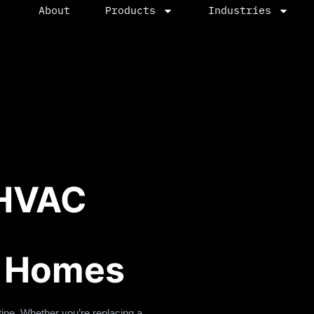
About
Products
Industries
 HVAC
n Homes
ine. Whether you’re replacing a