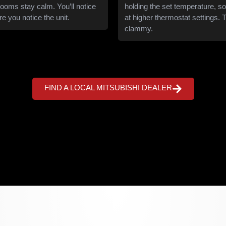
rooms stay calm. You’ll notice
holding the set temperature, so
e you notice the unit.
at higher thermostat settings. T
clammy.
FIND A LOCAL MITSUBISHI DEALER