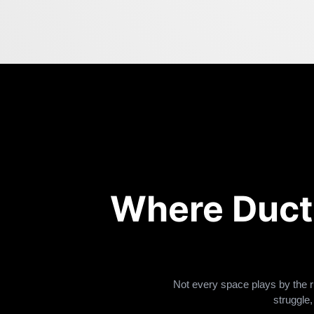
Where Duct
Not every space plays by the r
struggle,