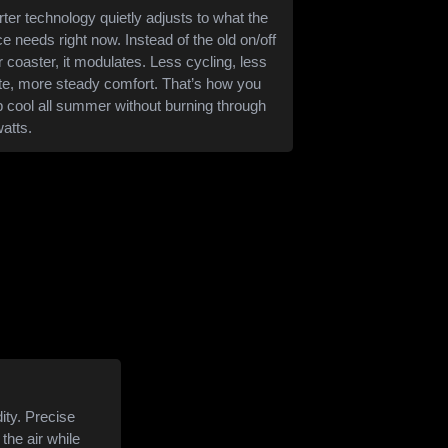
rter technology quietly adjusts to what the
e needs right now. Instead of the old on/off
er coaster, it modulates. Less cycling, less
e, more steady comfort. That’s how you
 cool all summer without burning through
watts.
ity. Precise
the air while