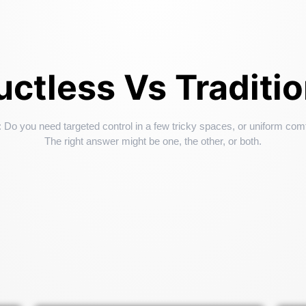
ctless Vs Traditi
: Do you need targeted control in a few tricky spaces, or uniform com
The right answer might be one, the other, or both.