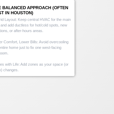
E BALANCED APPROACH (OFTEN
ST IN HOUSTON)
id Layout: Keep central HVAC for the main
 and add ductless for hot/cold spots, new
tions, or after-hours areas.
er Comfort, Lower Bills: Avoid overcooling
entire home just to fix one west-facing
room.
es with Life: Add zones as your space (or
m) changes.