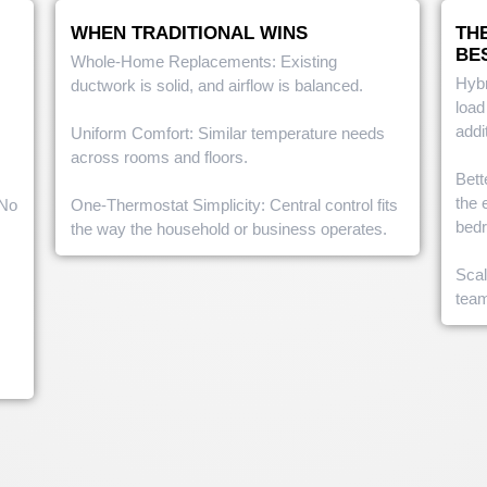
WHEN TRADITIONAL WINS
TH
BE
Whole-Home Replacements: Existing
Hybr
ductwork is solid, and airflow is balanced.
load
addi
Uniform Comfort: Similar temperature needs
across rooms and floors.
Bett
the 
 No
One-Thermostat Simplicity: Central control fits
bed
the way the household or business operates.
Scal
tea