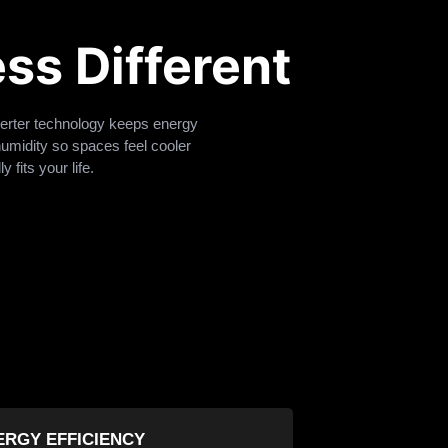
ss Different
verter technology keeps energy
humidity so spaces feel cooler
 fits your life.
ERGY EFFICIENCY