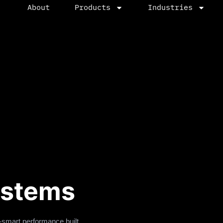
About
Products
Industries
ystems
-smart performance built