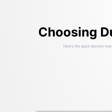
Choosing Du
Here’s the quick decision tree