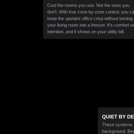
Cool the rooms you use. Not the ones you
don’t. With true zone-by-zone control, you c
keep the upstairs office crisp without turning
your living room into a freezer. It’s comfort w
intention, and it shows on your utility bill.
QUIET BY D
These systems ar
background. Bedt