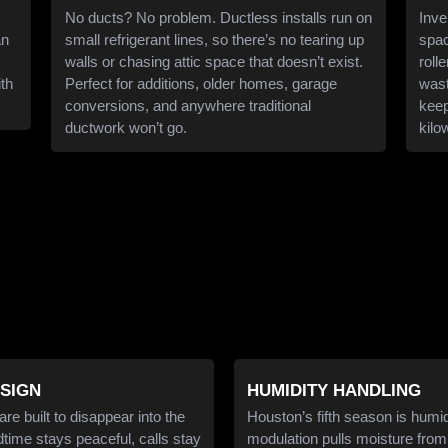
No ducts? No problem. Ductless installs run on
Inve
an
small refrigerant lines, so there’s no tearing up
spac
walls or chasing attic space that doesn’t exist.
roll
ith
Perfect for additions, older homes, garage
wast
conversions, and anywhere traditional
keep
ductwork won’t go.
kilo
ESIGN
HUMIDITY HANDLING
e built to disappear into the
Houston’s fifth season is humid
ime stays peaceful, calls stay
modulation pulls moisture from 