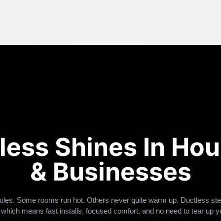
less Shines In Ho
& Businesses
ules. Some rooms run hot. Others never quite warm up. Ductless ste
 which means fast installs, focused comfort, and no need to tear up y