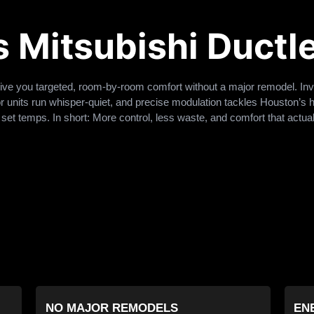
Mitsubishi Ductle
ive you targeted, room-by-room comfort without a major remodel. In
r units run whisper-quiet, and precise modulation tackles Houston’s 
set temps. In short: More control, less waste, and comfort that actually
NO MAJOR REMODELS
EN