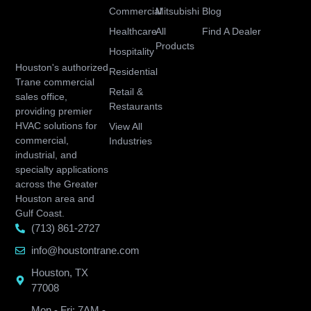
Commercial
Mitsubishi
Blog
Healthcare
All
Find A Dealer
Products
Hospitality
Houston's authorized
Residential
Trane commercial
Retail &
sales office,
Restaurants
providing premier
HVAC solutions for
View All
commercial,
Industries
industrial, and
specialty applications
across the Greater
Houston area and
Gulf Coast.
(713) 861-2727
info@houstontrane.com
Houston, TX
77008
Mon - Fri: 7AM -