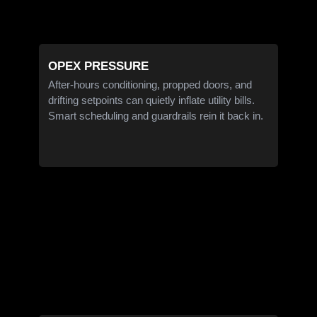
OPEX PRESSURE
After-hours conditioning, propped doors, and
drifting setpoints can quietly inflate utility bills.
Smart scheduling and guardrails rein it back in.