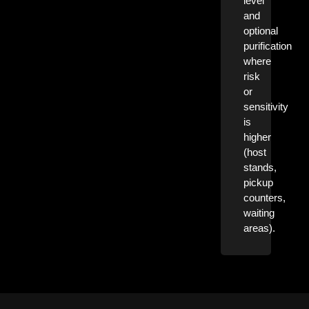
level
and
optional
purification
where
risk
or
sensitivity
is
higher
(host
stands,
pickup
counters,
waiting
areas).