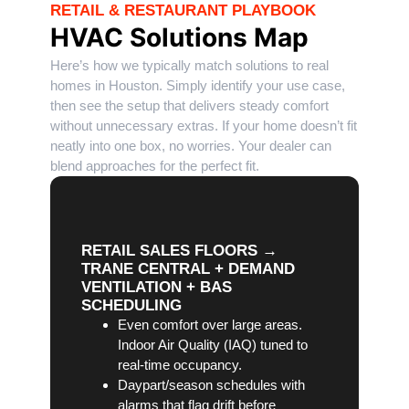
RETAIL & RESTAURANT PLAYBOOK
HVAC Solutions Map
Here’s how we typically match solutions to real
homes in Houston. Simply identify your use case,
then see the setup that delivers steady comfort
without unnecessary extras. If your home doesn’t fit
neatly into one box, no worries. Your dealer can
blend approaches for the perfect fit.
RETAIL SALES FLOORS →
TRANE CENTRAL + DEMAND
VENTILATION + BAS
SCHEDULING
Even comfort over large areas.
Indoor Air Quality (IAQ) tuned to
real-time occupancy.
Daypart/season schedules with
alarms that flag drift before