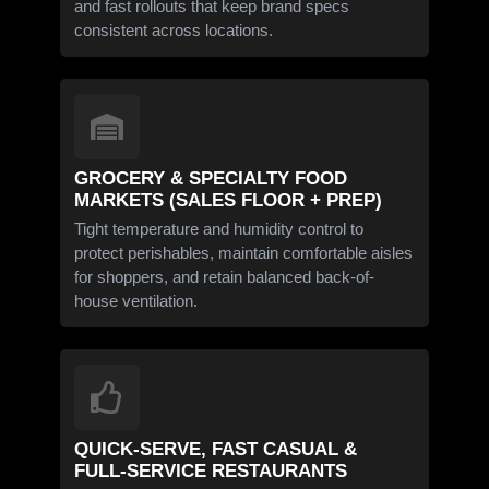
and fast rollouts that keep brand specs
consistent across locations.
GROCERY & SPECIALTY FOOD
MARKETS (SALES FLOOR + PREP)
Tight temperature and humidity control to
protect perishables, maintain comfortable aisles
for shoppers, and retain balanced back-of-
house ventilation.
QUICK-SERVE, FAST CASUAL &
FULL-SERVICE RESTAURANTS