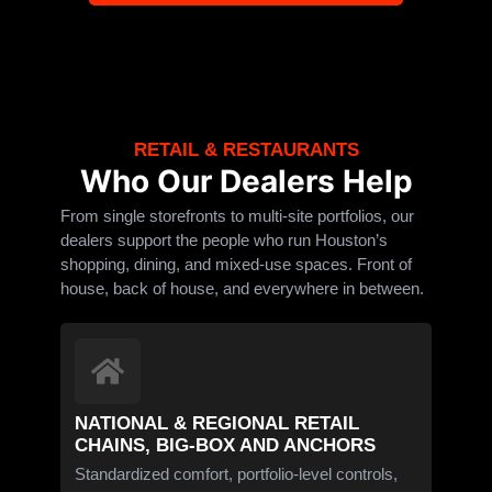
RETAIL & RESTAURANTS
Who Our Dealers Help
From single storefronts to multi-site portfolios, our
dealers support the people who run Houston’s
shopping, dining, and mixed-use spaces. Front of
house, back of house, and everywhere in between.
NATIONAL & REGIONAL RETAIL
CHAINS, BIG-BOX AND ANCHORS
Standardized comfort, portfolio-level controls,