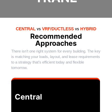
CENTRAL
VRF/DUCTLESS
HYBRID
VS
VS
Recommended
Approaches
There isn’t one right system for every building. The key
is matching your loads, layout, and lease requirements
to a strategy that’s efficient today and flexible
tomorrow.
Central