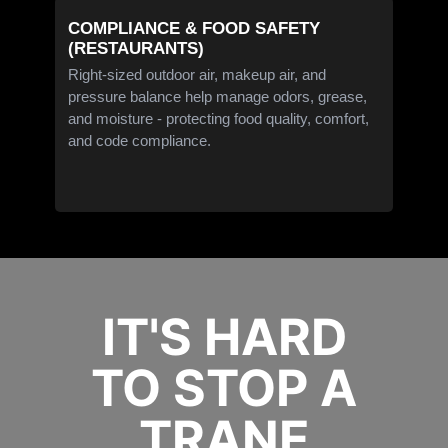
COMPLIANCE & FOOD SAFETY
(RESTAURANTS)
Right-sized outdoor air, makeup air, and
pressure balance help manage odors, grease,
and moisture - protecting food quality, comfort,
and code compliance.
IT'S HARD
TO STOP A
TRANE