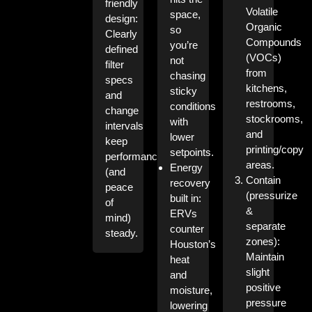
friendly
Volatile
space,
design:
Organic
so
Clearly
Compounds
you’re
defined
(VOCs)
not
filter
from
chasing
specs
kitchens,
sticky
and
restrooms,
conditions
change
stockrooms,
with
intervals
and
lower
keep
printing/copy
setpoints.
performance
areas.
Energy
(and
Contain
recovery
peace
(pressurize
built in:
of
&
ERVs
mind)
separate
counter
steady.
zones):
Houston’s
Maintain
heat
slight
and
positive
moisture,
pressure
lowering