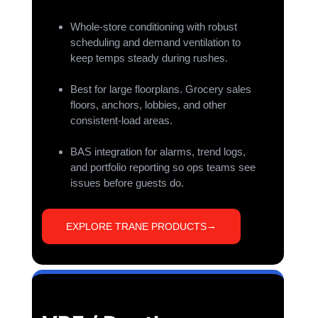
Whole-store conditioning with robust
scheduling and demand ventilation to
keep temps steady during rushes.
Best for large floorplans. Grocery sales
floors, anchors, lobbies, and other
consistent-load areas.
BAS integration for alarms, trend logs,
and portfolio reporting so ops teams see
issues before guests do.
EXPLORE TRANE PRODUCTS