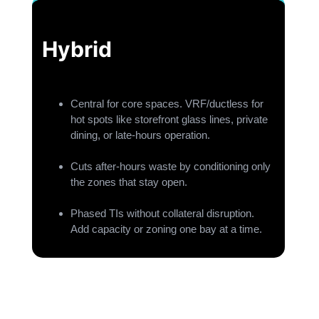
Hybrid
Central for core spaces. VRF/ductless for
hot spots like storefront glass lines, private
dining, or late-hours operation.
Cuts after-hours waste by conditioning only
the zones that stay open.
Phased TIs without collateral disruption.
Add capacity or zoning one bay at a time.