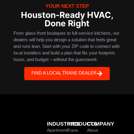
YOUR NEXT STEP
Houston-Ready HVAC,
Done Right
From glass-front boutiques to full-service kitchens, our
dealers will help you design a solution that feels great
and runs lean. Start with your ZIP code to connect with
local installers and build a plan that fits your footprint,
hours, and budget – without the guesswork.
FIND A LOCAL TRANE DEALER
INDUSTRIES
PRODUCTS
COMPANY
Apartments
Trane
About