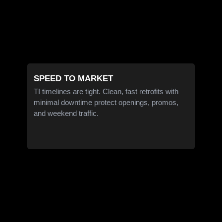
SPEED TO MARKET
TI timelines are tight. Clean, fast retrofits with
minimal downtime protect openings, promos,
and weekend traffic.