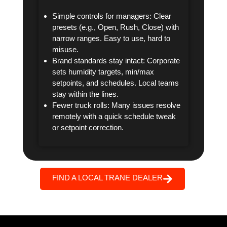
Simple controls for managers: Clear
presets (e.g., Open, Rush, Close) with
narrow ranges. Easy to use, hard to
misuse.
Brand standards stay intact: Corporate
sets humidity targets, min/max
setpoints, and schedules. Local teams
stay within the lines.
Fewer truck rolls: Many issues resolve
remotely with a quick schedule tweak
or setpoint correction.
FIND A LOCAL TRANE DEALER