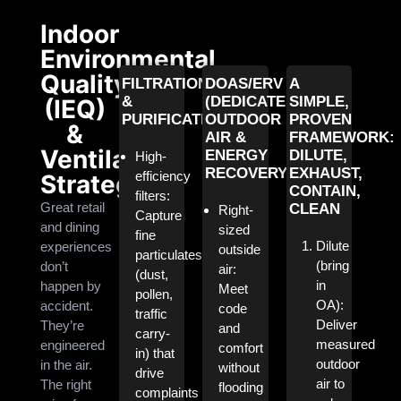
Indoor
Environmental
Quality
FILTRATION
DOAS/ERV
A
&
(DEDICATED
SIMPLE,
(IEQ)
PURIFICATION
OUTDOOR
PROVEN
&
AIR &
FRAMEWORK:
Ventilation
ENERGY
DILUTE,
High-
RECOVERY)
EXHAUST,
efficiency
Strategy
CONTAIN,
filters:
Great retail
CLEAN
Right-
Capture
and dining
sized
fine
Dilute
experiences
outside
particulates
(bring
don’t
air:
(dust,
in
happen by
Meet
pollen,
OA):
accident.
code
traffic
Deliver
They’re
and
carry-
measured
engineered
comfort
in) that
outdoor
in the air.
without
drive
air to
The right
flooding
complaints