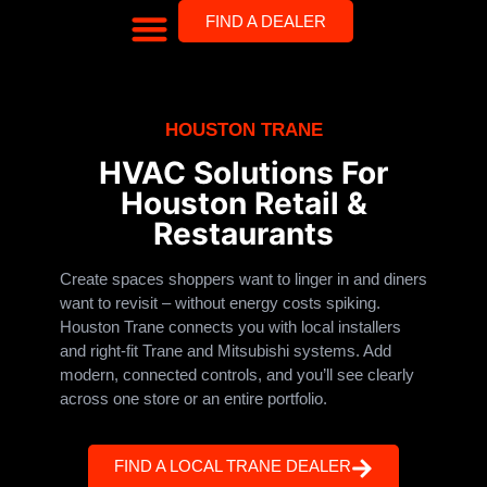
FIND A DEALER
HOUSTON TRANE
HVAC Solutions For
Houston Retail &
Restaurants
Create spaces shoppers want to linger in and diners
want to revisit – without energy costs spiking.
Houston Trane connects you with local installers
and right-fit Trane and Mitsubishi systems. Add
modern, connected controls, and you’ll see clearly
across one store or an entire portfolio.
FIND A LOCAL TRANE DEALER