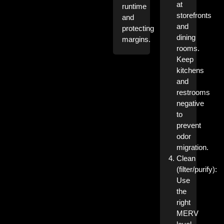
at
runtime
storefronts
and
and
protecting
dining
margins.
rooms.
Keep
kitchens
and
restrooms
negative
to
prevent
odor
migration.
Clean
(filter/purify):
Use
the
right
MERV