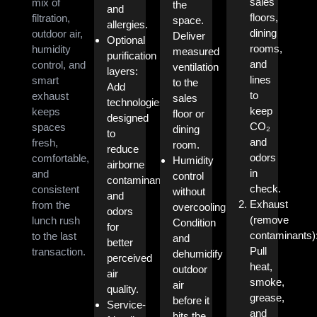
sales
mix of
the
and
floors,
filtration,
space.
allergies.
dining
outdoor air,
Deliver
Optional
rooms,
humidity
measured
purification
and
control, and
ventilation
layers:
lines
smart
to the
Add
to
exhaust
sales
technologies
keep
keeps
floor or
designed
CO₂
spaces
dining
to
and
fresh,
room.
reduce
odors
comfortable,
Humidity
airborne
in
and
control
contaminants
check.
consistent
without
and
Exhaust
from the
overcooling:
odors
(remove
lunch rush
Condition
for
contaminants)
to the last
and
better
Pull
transaction.
dehumidify
perceived
heat,
outdoor
air
smoke,
air
quality.
grease,
before it
Service-
and
hits the