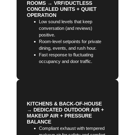
ROOMS → VRF/DUCTLESS
CONCEALED UNITS + QUIET
OPERATION
Low sound levels that keep
conversation (and reviews)
positive.
Room-level setpoints for private
dining, events, and rush hour.
Fast response to fluctuating
occupancy and door traffic.
KITCHENS & BACK-OF-HOUSE
→ DEDICATED OUTDOOR AIR +
MAKEUP AIR + PRESSURE
BALANCE
Compliant exhaust with tempered
makeup air for safety and comfort.