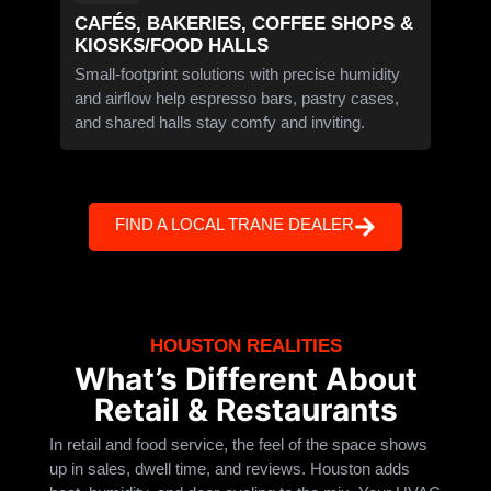
CAFÉS, BAKERIES, COFFEE SHOPS &
KIOSKS/FOOD HALLS
Small-footprint solutions with precise humidity
and airflow help espresso bars, pastry cases,
and shared halls stay comfy and inviting.
FIND A LOCAL TRANE DEALER
HOUSTON REALITIES
What’s Different About
Retail & Restaurants
In retail and food service, the feel of the space shows
up in sales, dwell time, and reviews. Houston adds