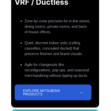
VRF / Ductless
Zone-by-zone precision for in-line stores,
dining rooms, private rooms, and back-
of-house offices.
Quiet, discreet indoor units (ceiling
cassettes, concealed ducted) that
preserve finishes and brand visuals.
Agile for changeouts like
reconfigurations, pop-ups, and seasonal
merchandising without ripping up ducts.
EXPLORE MITSUBISHI
PRODUCTS