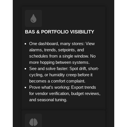
BAS & PORTFOLIO VISIBILITY
One dashboard, many stores: View
alarms, trends, setpoints, and
schedules from a single window. No
more hopping between systems.
See and solve faster: Spot drift, short-
cycling, or humidity creep before it
becomes a comfort complaint.
Prove what’s working: Export trends
for vendor verification, budget reviews,
and seasonal tuning.