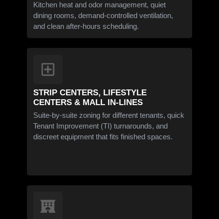
Kitchen heat and odor management, quiet
dining rooms, demand-controlled ventilation,
and clean after-hours scheduling.
STRIP CENTERS, LIFESTYLE
CENTERS & MALL IN-LINES
Suite-by-suite zoning for different tenants, quick
Tenant Improvement (TI) turnarounds, and
discreet equipment that fits finished spaces.