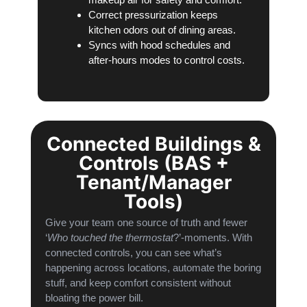
Correct pressurization keeps
kitchen odors out of dining areas.
Syncs with hood schedules and
after-hours modes to control costs.
Connected Buildings &
Controls (BAS +
Tenant/Manager
Tools)
Give your team one source of truth and fewer
‘
Who touched the thermostat
?’-moments. With
connected controls, you can see what’s
happening across locations, automate the boring
stuff, and keep comfort consistent without
bloating the power bill.