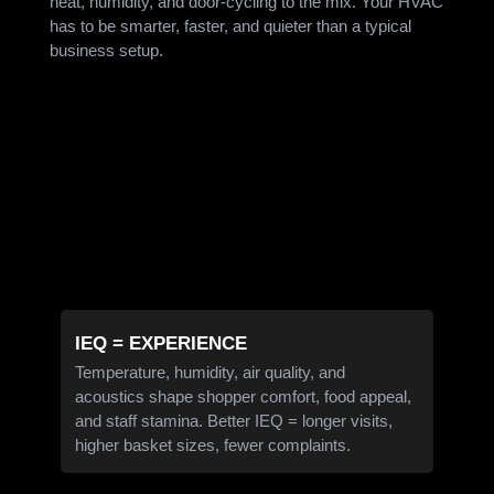
heat, humidity, and door-cycling to the mix. Your HVAC
has to be smarter, faster, and quieter than a typical
business setup.
IEQ = EXPERIENCE
Temperature, humidity, air quality, and
acoustics shape shopper comfort, food appeal,
and staff stamina. Better IEQ = longer visits,
higher basket sizes, fewer complaints.