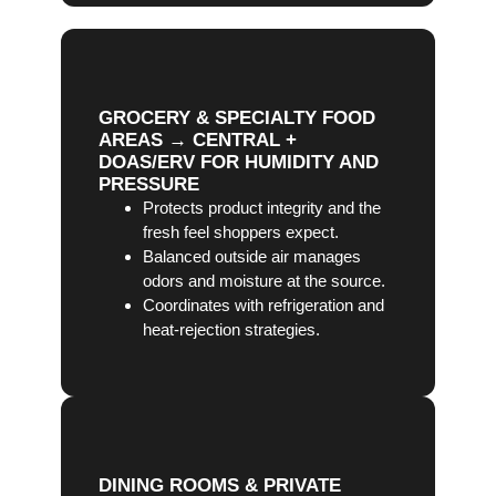
GROCERY & SPECIALTY FOOD
AREAS → CENTRAL +
DOAS/ERV FOR HUMIDITY AND
PRESSURE
Protects product integrity and the
fresh feel shoppers expect.
Balanced outside air manages
odors and moisture at the source.
Coordinates with refrigeration and
heat-rejection strategies.
DINING ROOMS & PRIVATE