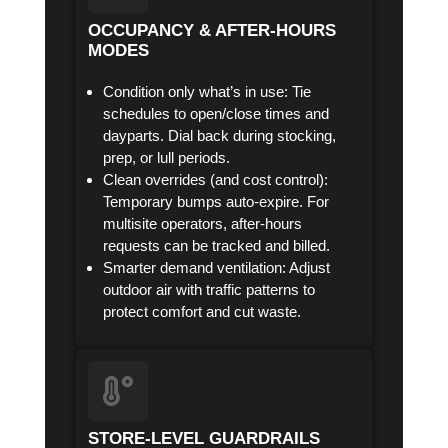
OCCUPANCY & AFTER-HOURS
MODES
Condition only what’s in use: Tie
schedules to open/close times and
dayparts. Dial back during stocking,
prep, or lull periods.
Clean overrides (and cost control):
Temporary bumps auto-expire. For
multisite operators, after-hours
requests can be tracked and billed.
Smarter demand ventilation: Adjust
outdoor air with traffic patterns to
protect comfort and cut waste.
STORE-LEVEL GUARDRAILS