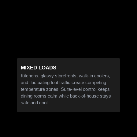
MIXED LOADS
Kitchens, glassy storefronts, walk-in coolers,
and fluctuating foot traffic create competing
temperature zones. Suite-level control keeps
dining rooms calm while back-of-house stays
safe and cool.