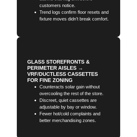
customers notice.
Trend logs confirm floor resets and
fixture moves didn’t break comfort.
GLASS STOREFRONTS &
PERIMETER AISLES →
VRF/DUCTLESS CASSETTES
FOR FINE ZONING
Counteracts solar gain without
overcooling the rest of the store.
Discreet, quiet cassettes are
adjustable by bay or window.
Fewer hot/cold complaints and
better merchandising zones.