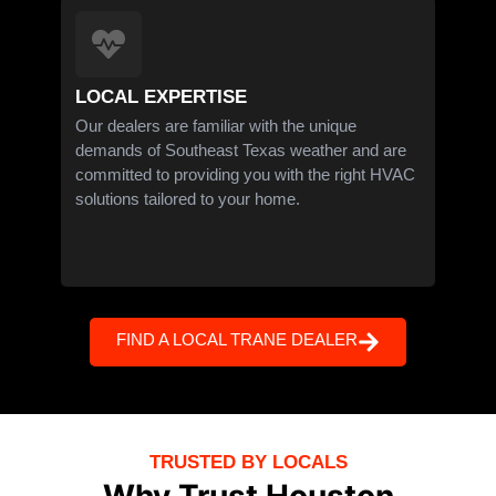
LOCAL EXPERTISE
Our dealers are familiar with the unique
demands of Southeast Texas weather and are
committed to providing you with the right HVAC
solutions tailored to your home.
FIND A LOCAL TRANE DEALER
TRUSTED BY LOCALS
Why Trust Houston