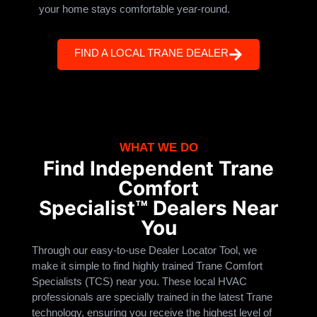
your home stays comfortable year-round.
FIND A LOCAL TRANE DEALER
WHAT WE DO
Find Independent Trane
Comfort
Specialist™ Dealers Near
You
Through our easy-to-use Dealer Locator Tool, we
make it simple to find highly trained Trane Comfort
Specialists (TCS) near you. These local HVAC
professionals are specially trained in the latest Trane
technology, ensuring you receive the highest level of