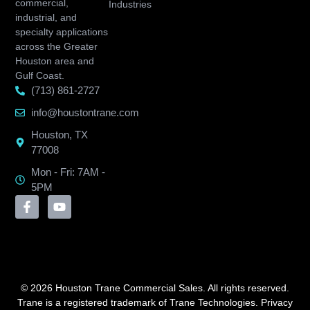
commercial,
Industries
industrial, and
specialty applications
across the Greater
Houston area and
Gulf Coast.
(713) 861-2727
info@houstontrane.com
Houston, TX
77008
Mon - Fri: 7AM -
5PM
© 2026 Houston Trane Commercial Sales. All rights reserved.
Trane is a registered trademark of Trane Technologies.
Privacy