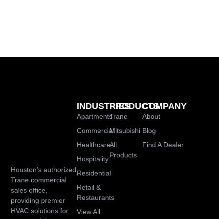
INDUSTRIES
PRODUCTS
COMPANY
Apartments
Trane
About
Commercial
Mitsubishi
Blog
Healthcare
All
Find A Dealer
Products
Hospitality
Houston's authorized
Residential
Trane commercial
Retail &
sales office,
Restaurants
providing premier
HVAC solutions for
View All