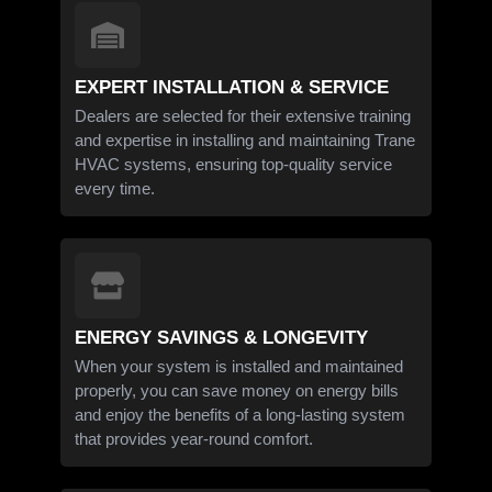
EXPERT INSTALLATION & SERVICE
Dealers are selected for their extensive training
and expertise in installing and maintaining Trane
HVAC systems, ensuring top-quality service
every time.
ENERGY SAVINGS & LONGEVITY
When your system is installed and maintained
properly, you can save money on energy bills
and enjoy the benefits of a long-lasting system
that provides year-round comfort.