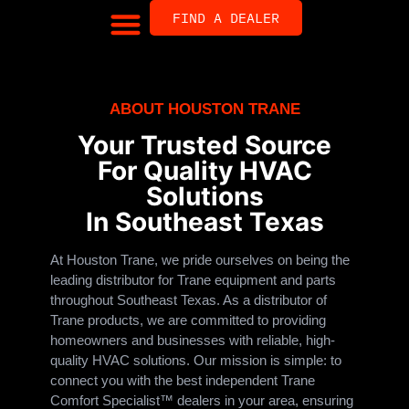
FIND A DEALER
ABOUT HOUSTON TRANE
Your Trusted Source
For Quality HVAC
Solutions
In Southeast Texas
At Houston Trane, we pride ourselves on being the
leading distributor for Trane equipment and parts
throughout Southeast Texas. As a distributor of
Trane products, we are committed to providing
homeowners and businesses with reliable, high-
quality HVAC solutions. Our mission is simple: to
connect you with the best independent Trane
Comfort Specialist™ dealers in your area, ensuring