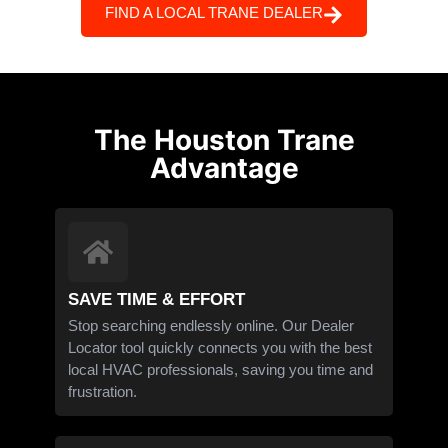
FIND A LOCAL TRANE DEALER
The Houston Trane
Advantage
SAVE TIME & EFFORT
Stop searching endlessly online. Our Dealer
Locator tool quickly connects you with the best
local HVAC professionals, saving you time and
frustration.