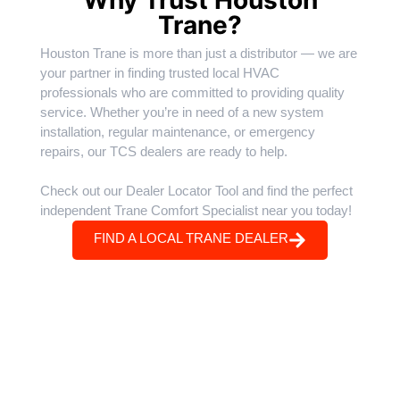
Trane?
Houston Trane is more than just a distributor — we are
your partner in finding trusted local HVAC
professionals who are committed to providing quality
service. Whether you’re in need of a new system
installation, regular maintenance, or emergency
repairs, our TCS dealers are ready to help.
Check out our Dealer Locator Tool and find the perfect
independent Trane Comfort Specialist near you today!
FIND A LOCAL TRANE DEALER