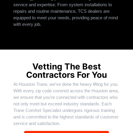
service and expertise. From system installations to
repairs and routine maintenance, TCS dealers are
equipped to meet your needs, providing peace of mind
with every job.
Vetting The Best
Contractors For You
At Houston Trane, we’ve done the heavy lifting for you.
With every zip code covered across the Houston area,
we ensure that you’re connected with contractors who
not only meet but exceed industry standards. Each
Trane Comfort Specialist undergoes rigorous training
and is committed to the highest standards of customer
service and satisfaction.